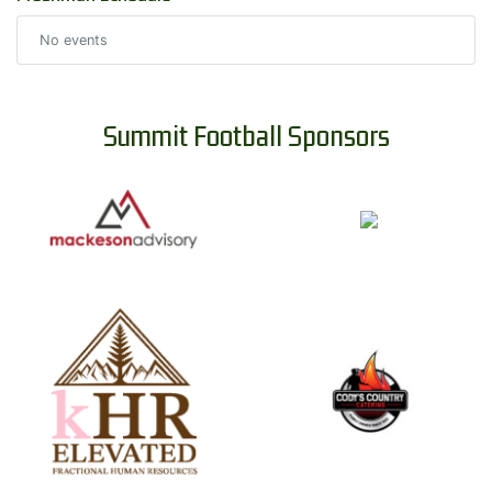
No events
Summit Football Sponsors