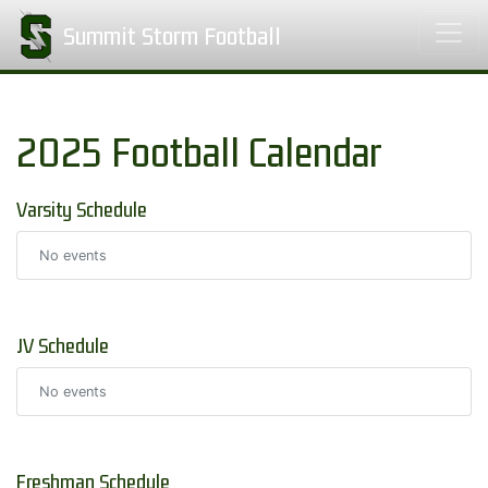
Summit Storm Football
2025 Football Calendar
Varsity Schedule
No events
JV Schedule
No events
Freshman Schedule