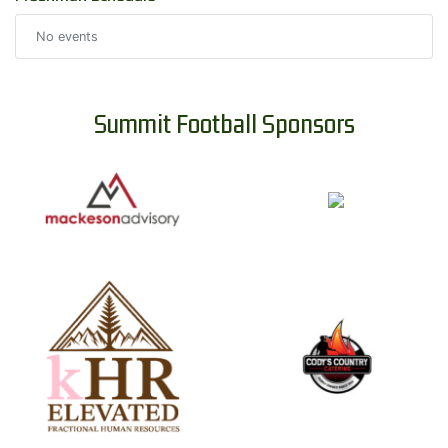
No events
Summit Football Sponsors