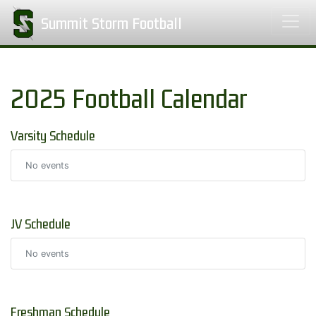
Summit Storm Football
2025 Football Calendar
Varsity Schedule
No events
JV Schedule
No events
Freshman Schedule