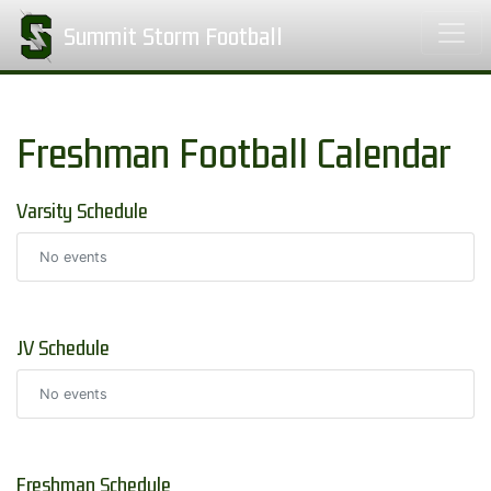
Summit Storm Football
Freshman Football Calendar
Varsity Schedule
No events
JV Schedule
No events
Freshman Schedule