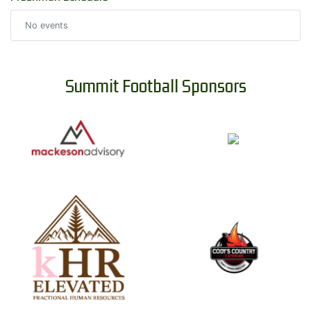
No events
Summit Football Sponsors