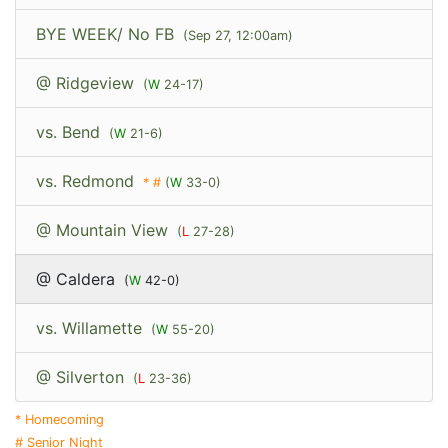
BYE WEEK/ No FB
(Sep 27, 12:00am)
@ Ridgeview
(
W
24-17)
vs. Bend
(
W
21-6)
vs. Redmond
*
#
(
W
33-0)
@ Mountain View
(
L
27-28)
@ Caldera
(
W
42-0)
vs. Willamette
(
W
55-20)
@ Silverton
(
L
23-36)
* Homecoming
# Senior Night