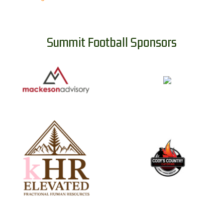
Summit Football Sponsors