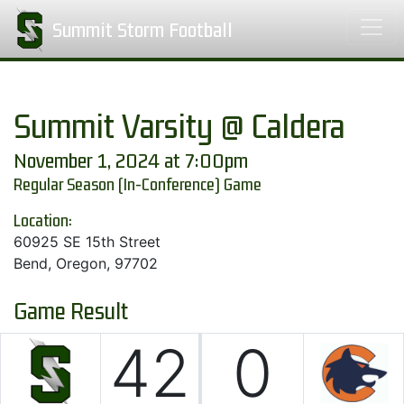
Summit Storm Football
Summit Varsity @ Caldera
November 1, 2024 at 7:00pm
Regular Season (In-Conference) Game
Location:
60925 SE 15th Street
Bend, Oregon, 97702
Game Result
42
0