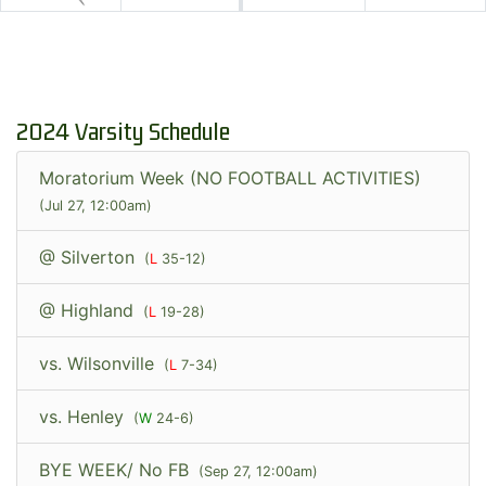
2024 Varsity Schedule
Moratorium Week (NO FOOTBALL ACTIVITIES)
(Jul 27, 12:00am)
@ Silverton
(
L
35-12)
@ Highland
(
L
19-28)
vs. Wilsonville
(
L
7-34)
vs. Henley
(
W
24-6)
BYE WEEK/ No FB
(Sep 27, 12:00am)