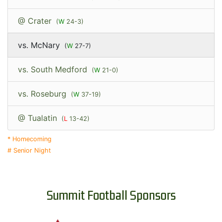
@ Crater
(
W
24-3)
vs. McNary
(
W
27-7)
vs. South Medford
(
W
21-0)
vs. Roseburg
(
W
37-19)
@ Tualatin
(
L
13-42)
* Homecoming
# Senior Night
Summit Football Sponsors