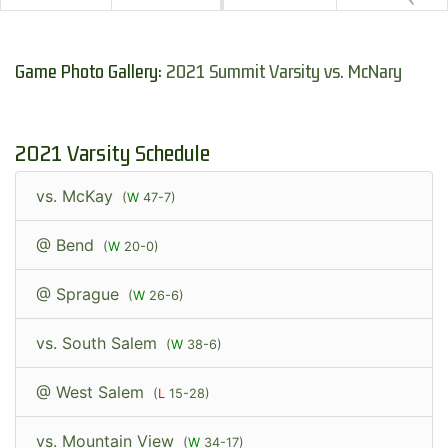
Game Photo Gallery:
2021 Summit Varsity vs. McNary
2021 Varsity Schedule
vs. McKay
(
W
47-7)
@ Bend
(
W
20-0)
@ Sprague
(
W
26-6)
vs. South Salem
(
W
38-6)
@ West Salem
(
L
15-28)
vs. Mountain View
(
W
34-17)