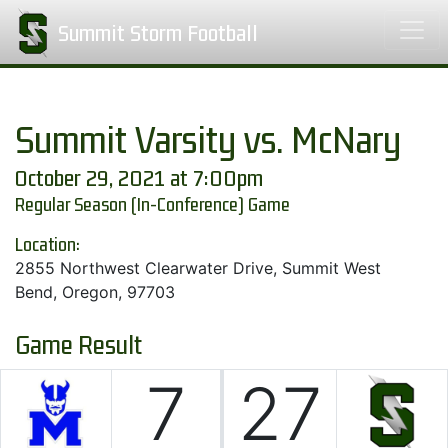
Summit Storm Football
Summit Varsity vs. McNary
October 29, 2021 at 7:00pm
Regular Season (In-Conference) Game
Location:
2855 Northwest Clearwater Drive, Summit West
Bend, Oregon, 97703
Game Result
7
27